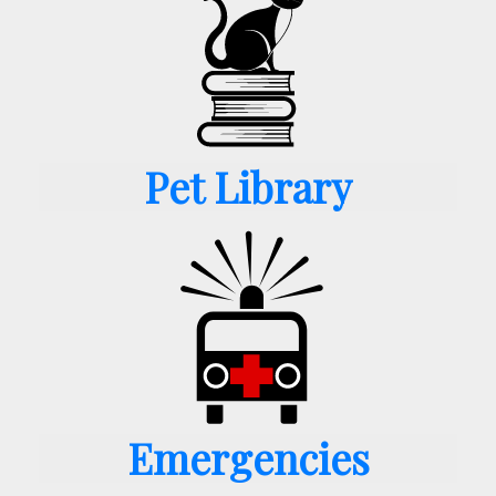
Pet Library
Emergencies