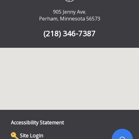
905 Jenny Ave.
Perham, Minnesota 56573
(218) 346-7387
Accessibility Statement
Site Login