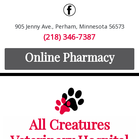
905 Jenny Ave., Perham, Minnesota 56573
(218) 346-7387
Online Pharmacy
All Creatures