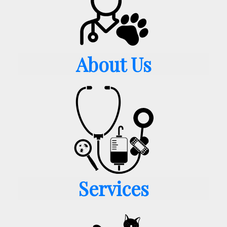
About Us
Services