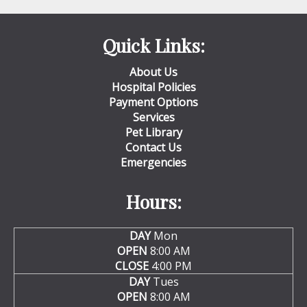
Quick Links:
About Us
Hospital Policies
Payment Options
Services
Pet Library
Contact Us
Emergencies
Hours:
DAY
Mon
OPEN
8:00 AM
CLOSE
4:00 PM
DAY
Tues
OPEN
8:00 AM