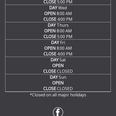
CLOSE
5:00 PM
DAY
Wed
OPEN
8:00 AM
CLOSE
4:00 PM
DAY
Thurs
OPEN
8:00 AM
CLOSE
5:00 PM
DAY
Fri
OPEN
8:00 AM
CLOSE
4:00 PM
DAY
Sat
OPEN
CLOSE
CLOSED
DAY
Sun
OPEN
CLOSE
CLOSED
*Closed on all major holidays