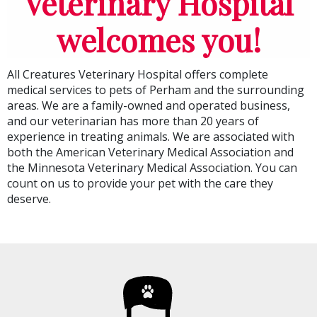
Veterinary Hospital
welcomes you!
All Creatures Veterinary Hospital
offers complete
medical services to pets of Perham and the surrounding
areas. We are a family-owned and operated business,
and our veterinarian has more than 20 years of
experience in treating animals. We are associated with
both the American Veterinary Medical Association and
the Minnesota Veterinary Medical Association. You can
count on us to provide your pet with the care they
deserve.