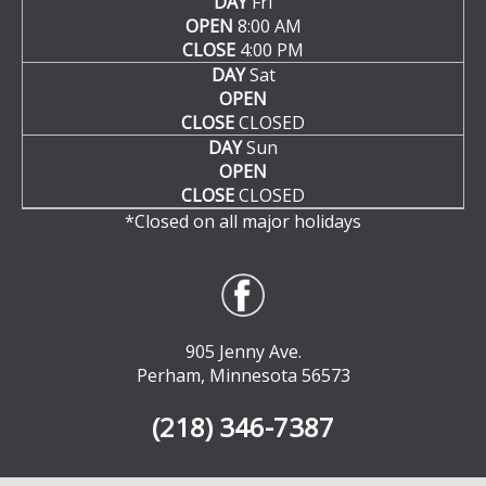
DAY
Fri
OPEN
8:00 AM
CLOSE
4:00 PM
DAY
Sat
OPEN
CLOSE
CLOSED
DAY
Sun
OPEN
CLOSE
CLOSED
*Closed on all major holidays
905 Jenny Ave.
Perham, Minnesota 56573
(218) 346-7387