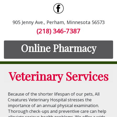
905 Jenny Ave., Perham, Minnesota 56573
(218) 346-7387
Online Pharmacy
Veterinary Services
Because of the shorter lifespan of our pets, All
Creatures Veterinary Hospital stresses the
importance of an annual physical examination.
Thorough check-ups and preventive care can help
alleviate serious health problems. We offer a wide