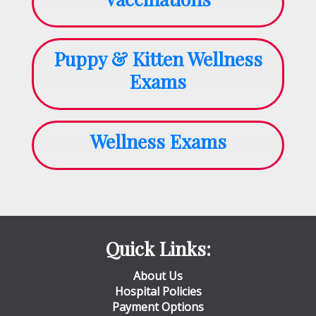
Puppy & Kitten Wellness
Exams
Wellness Exams
Quick Links:
About Us
Hospital Policies
Payment Options