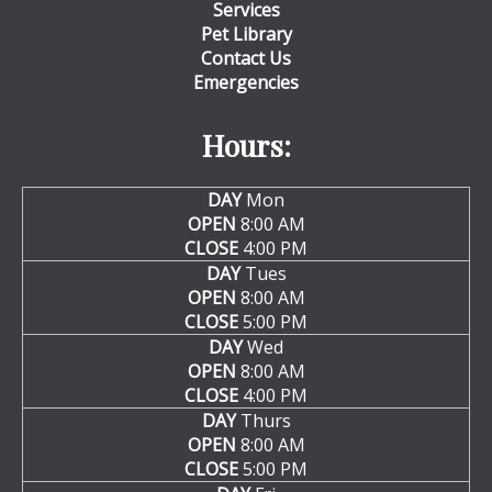
Services
Pet Library
Contact Us
Emergencies
Hours:
DAY
Mon
OPEN
8:00 AM
CLOSE
4:00 PM
DAY
Tues
OPEN
8:00 AM
CLOSE
5:00 PM
DAY
Wed
OPEN
8:00 AM
CLOSE
4:00 PM
DAY
Thurs
OPEN
8:00 AM
CLOSE
5:00 PM