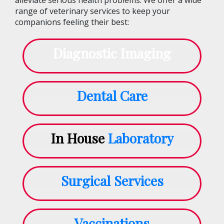
range of veterinary services to keep your
companions feeling their best:
Diagnostic Imaging
Dental Care
In House
Laboratory
Surgical Services
Vaccinations