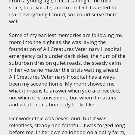
From a young age, I felt a calling to be their
voice, to advocate, and to protect. I wanted to
learn everything I could, so I could serve them
well.
Some of my earliest memories are following my
mom into the night as she was laying the
foundation of All Creatures Veterinary Hospital;
emergency calls under dark skies, the hum of the
suburban tires on quiet roads, the steady calm
in her voice no matter the crisis waiting ahead.
All Creatures Veterinary Hospital has always
been my second home. My mom showed me
what it means to answer when you are needed,
not when it is convenient, but when it matters
and what dedication truly looks like.
Her work ethic was never loud, but it was
relentless, steady and faithful. It was forged long
before me, in her own childhood on a dairy farm,