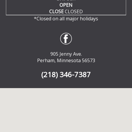
OPEN
CLOSE
CLOSED
*Closed on all major holidays
905 Jenny Ave.
Perham, Minnesota 56573
(218) 346-7387