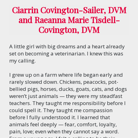
Ciarrin Covington-Sailer, DVM
and Raeanna Marie Tisdell-
Covington, DVM
A little girl with big dreams and a heart already
set on becoming a veterinarian. I knew this was
my calling.
I grew up on a farm where life began early and
rarely slowed down. Chickens, peacocks, pot-
bellied pigs, horses, ducks, goats, cats, and dogs
weren’t just animals — they were my steadfast
teachers. They taught me responsibility before I
could spell it. They taught me compassion
before I fully understood it. I learned that
animals feel deeply — fear, comfort, loyalty,
pain, love; even when they cannot say a word.