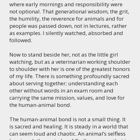
where early mornings and responsibility were
not optional. That generational wisdom, the grit,
the humility, the reverence for animals and for
people was passed down, not in lectures, rather
as examples. I silently watched, absorbed and
followed.
Now to stand beside her, not as the little girl
watching, but as a veterinarian working shoulder
to shoulder with her is one of the greatest honors
of my life. There is something profoundly sacred
about serving together; understanding each
other without words in an exam room and
carrying the same mission, values, and love for
the human-animal bond.
The human-animal bond is not a small thing. It
is sacred and healing. It is steady in a world that
can seem loud and chaotic. An animal’s selfless