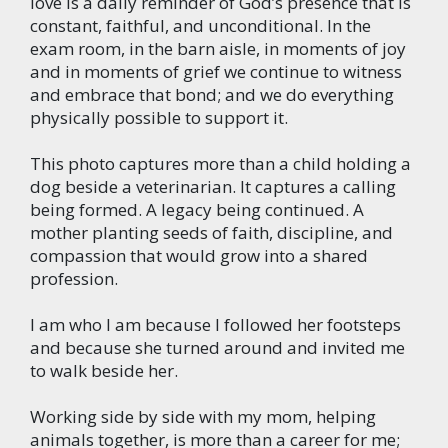
love is a daily reminder of God’s presence that is
constant, faithful, and unconditional. In the
exam room, in the barn aisle, in moments of joy
and in moments of grief we continue to witness
and embrace that bond; and we do everything
physically possible to support it.
This photo captures more than a child holding a
dog beside a veterinarian. It captures a calling
being formed. A legacy being continued. A
mother planting seeds of faith, discipline, and
compassion that would grow into a shared
profession.
I am who I am because I followed her footsteps
and because she turned around and invited me
to walk beside her.
Working side by side with my mom, helping
animals together, is more than a career for me;