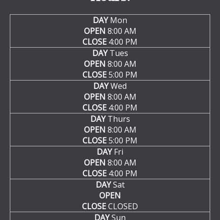
DAY
Mon
OPEN
8:00 AM
CLOSE
4:00 PM
DAY
Tues
OPEN
8:00 AM
CLOSE
5:00 PM
DAY
Wed
OPEN
8:00 AM
CLOSE
4:00 PM
DAY
Thurs
OPEN
8:00 AM
CLOSE
5:00 PM
DAY
Fri
OPEN
8:00 AM
CLOSE
4:00 PM
DAY
Sat
OPEN
CLOSE
CLOSED
DAY
Sun