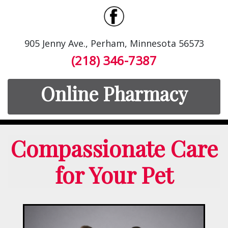
905 Jenny Ave., Perham, Minnesota 56573
(218) 346-7387
Online Pharmacy
Compassionate Care
for Your Pet