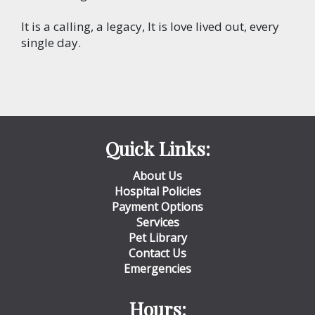
It is a calling, a legacy, It is love lived out, every
single day.
Quick Links:
About Us
Hospital Policies
Payment Options
Services
Pet Library
Contact Us
Emergencies
Hours: