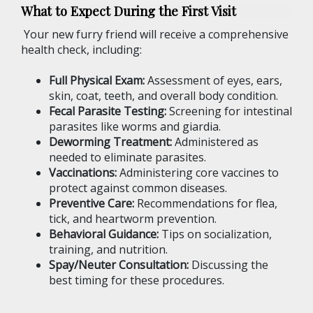
What to Expect During the First Visit
Your new furry friend will receive a comprehensive
health check, including:
Full Physical Exam:
Assessment of eyes, ears,
skin, coat, teeth, and overall body condition.
Fecal Parasite Testing:
Screening for intestinal
parasites like worms and giardia.
Deworming Treatment:
Administered as
needed to eliminate parasites.
Vaccinations:
Administering core vaccines to
protect against common diseases.
Preventive Care:
Recommendations for flea,
tick, and heartworm prevention.
Behavioral Guidance:
Tips on socialization,
training, and nutrition.
Spay/Neuter Consultation:
Discussing the
best timing for these procedures.