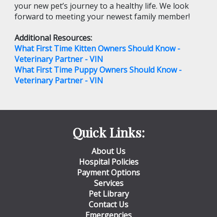
your new pet’s journey to a healthy life. We look
forward to meeting your newest family member!
Additional Resources:
What First Time Kitten Owners Should Know -
Veterinary Partner - VIN
What First Time Puppy Owners Should Know -
Veterinary Partner - VIN
Quick Links:
About Us
Hospital Policies
Payment Options
Services
Pet Library
Contact Us
Emergencies