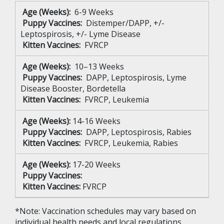
Age (Weeks):
6-9 Weeks
Puppy Vaccines:
Distemper/DAPP, +/-
Leptospirosis, +/- Lyme Disease
Kitten Vaccines:
FVRCP
Age (Weeks):
10–13 Weeks
Puppy Vaccines:
DAPP, Leptospirosis, Lyme
Disease Booster, Bordetella
Kitten Vaccines:
FVRCP, Leukemia
Age (Weeks):
14-16 Weeks
Puppy Vaccines:
DAPP, Leptospirosis, Rabies
Kitten Vaccines:
FVRCP, Leukemia, Rabies
Age (Weeks):
17-20 Weeks
Puppy Vaccines:
Kitten Vaccines:
FVRCP
*Note: Vaccination schedules may vary based on
individual health needs and local regulations.