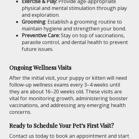
Exercise & Play:
Provide age-appropriate
physical and mental stimulation through play
and exploration.
Grooming
: Establish a grooming routine to
maintain hygiene and strengthen your bond.
Preventive Care:
Stay on top of vaccinations,
parasite control, and dental health to prevent
future issues.
Ongoing Wellness Visits
After the initial visit, your puppy or kitten will need
follow-up wellness exams every 3–4 weeks until
they are about 16–20 weeks old. These visits are
vital for monitoring growth, administering booster
vaccinations, and addressing any emerging health
concerns.
Ready to Schedule Your Pet’s First Visit?
Contact us today to book an appointment and start