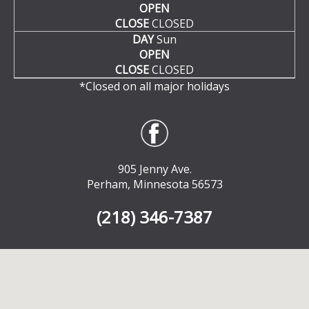
OPEN
CLOSE
CLOSED
DAY
Sun
OPEN
CLOSE
CLOSED
*Closed on all major holidays
905 Jenny Ave.
Perham, Minnesota 56573
(218) 346-7387