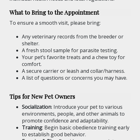
What to Bring to the Appointment
To ensure a smooth visit, please bring:
Any veterinary records from the breeder or
shelter.
A fresh stool sample for parasite testing.
Your pet’s favorite treats and a chew toy for
comfort.
A secure carrier or leash and collar/harness.
A list of questions or concerns you may have.
Tips for New Pet Owners
Socialization
: Introduce your pet to various
environments, people, and other animals to
promote confidence and adaptability.
Training
: Begin basic obedience training early
to establish good behavior.