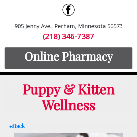
905 Jenny Ave., Perham, Minnesota 56573
(218) 346-7387
Online Pharmacy
Puppy & Kitten
Wellness
<-Back