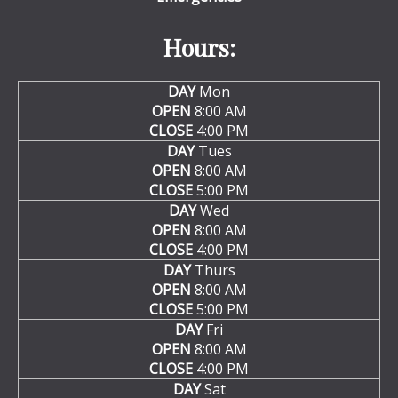
Hours:
DAY
Mon
OPEN
8:00 AM
CLOSE
4:00 PM
DAY
Tues
OPEN
8:00 AM
CLOSE
5:00 PM
DAY
Wed
OPEN
8:00 AM
CLOSE
4:00 PM
DAY
Thurs
OPEN
8:00 AM
CLOSE
5:00 PM
DAY
Fri
OPEN
8:00 AM
CLOSE
4:00 PM
DAY
Sat