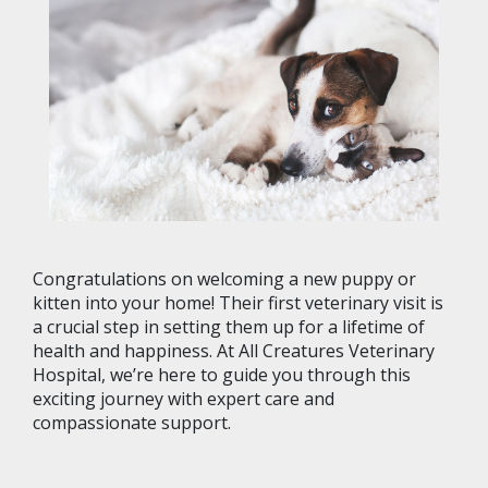
Congratulations on welcoming a new puppy or
kitten into your home! Their first veterinary visit is
a crucial step in setting them up for a lifetime of
health and happiness. At All Creatures Veterinary
Hospital, we’re here to guide you through this
exciting journey with expert care and
compassionate support.