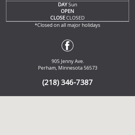
DAY
Sun
OPEN
CLOSE
CLOSED
*Closed on all major holidays
905 Jenny Ave.
Perham, Minnesota 56573
(218) 346-7387