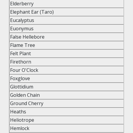
Elderberry
Elephant Ear (Taro)
Eucalyptus
Euonymus
False Hellebore
Flame Tree
Felt Plant
Firethorn
Four O'Clock
Foxglove
Glottidium
Golden Chain
Ground Cherry
Heaths
Heliotrope
Hemlock