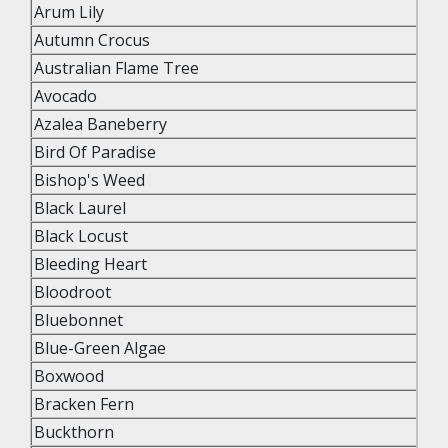
Arum Lily
Autumn Crocus
Australian Flame Tree
Avocado
Azalea Baneberry
Bird Of Paradise
Bishop's Weed
Black Laurel
Black Locust
Bleeding Heart
Bloodroot
Bluebonnet
Blue-Green Algae
Boxwood
Bracken Fern
Buckthorn