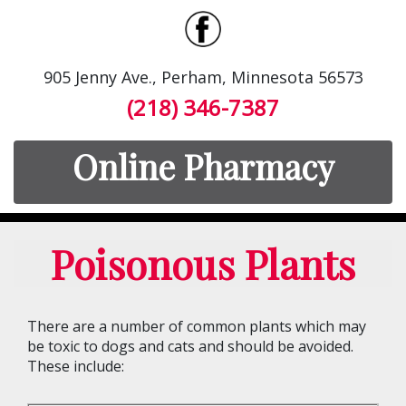
905 Jenny Ave., Perham, Minnesota 56573
(218) 346-7387
Online Pharmacy
Poisonous Plants
There are a number of common plants which may
be toxic to dogs and cats and should be avoided.
These include: