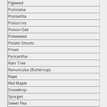
Pigweed
Poinciana
Poinsettia
Poison Ivy
Poison Oak
Pokeweed
Potato Shoots
Privet
Pyricantha
Rain Tree
Ranunculus (Buttercup)
Rape
Red Maple
Snowdrop
Spurges
Sweet Pea