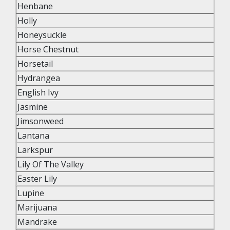
Henbane
Holly
Honeysuckle
Horse Chestnut
Horsetail
Hydrangea
English Ivy
Jasmine
Jimsonweed
Lantana
Larkspur
Lily Of The Valley
Easter Lily
Lupine
Marijuana
Mandrake