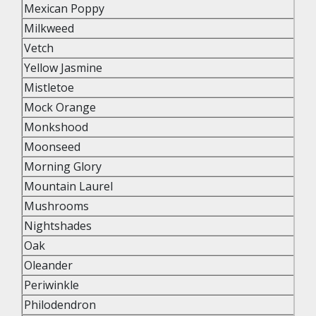
Mexican Poppy
Milkweed
Vetch
Yellow Jasmine
Mistletoe
Mock Orange
Monkshood
Moonseed
Morning Glory
Mountain Laurel
Mushrooms
Nightshades
Oak
Oleander
Periwinkle
Philodendron