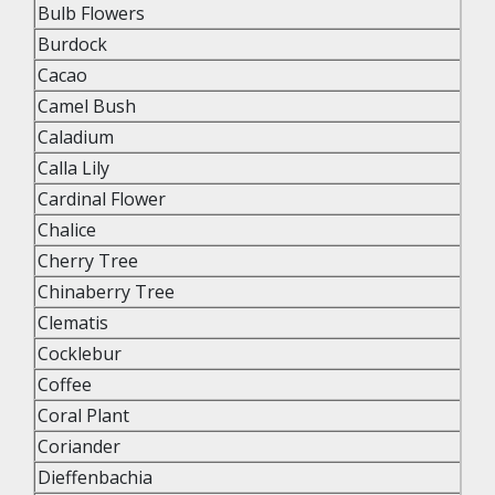
Bulb Flowers
Burdock
Cacao
Camel Bush
Caladium
Calla Lily
Cardinal Flower
Chalice
Cherry Tree
Chinaberry Tree
Clematis
Cocklebur
Coffee
Coral Plant
Coriander
Dieffenbachia