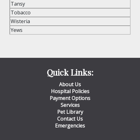
Tansy
Tobacco
Wisteria
Yews
Quick Links:
About Us
Hospital Policies
Payment Options
Services
Pet Library
Contact Us
Emergencies