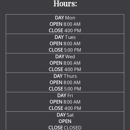
Hours:
DAY
Mon
OPEN
8:00 AM
CLOSE
4:00 PM
DAY
Tues
OPEN
8:00 AM
CLOSE
5:00 PM
DAY
Wed
OPEN
8:00 AM
CLOSE
4:00 PM
DAY
Thurs
OPEN
8:00 AM
CLOSE
5:00 PM
DAY
Fri
OPEN
8:00 AM
CLOSE
4:00 PM
DAY
Sat
OPEN
CLOSE
CLOSED