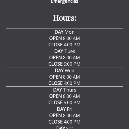
Emergencies
Hours:
DAY
Mon
OPEN
8:00 AM
CLOSE
4:00 PM
DAY
Tues
OPEN
8:00 AM
CLOSE
5:00 PM
DAY
Wed
OPEN
8:00 AM
CLOSE
4:00 PM
DAY
Thurs
OPEN
8:00 AM
CLOSE
5:00 PM
DAY
Fri
OPEN
8:00 AM
CLOSE
4:00 PM
DAY
Sat