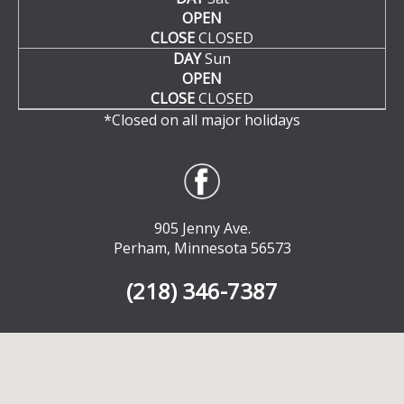
OPEN
CLOSE
CLOSED
DAY
Sun
OPEN
CLOSE
CLOSED
*Closed on all major holidays
905 Jenny Ave.
Perham, Minnesota 56573
(218) 346-7387