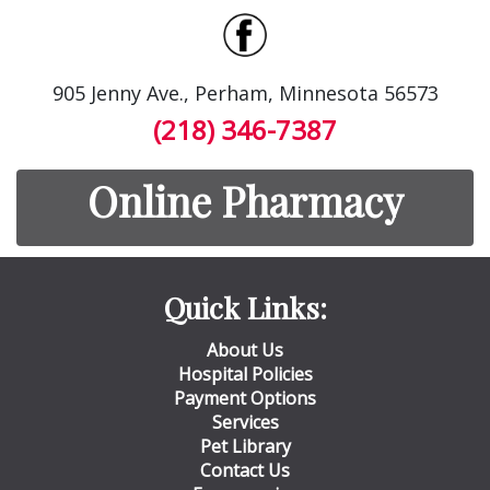
905 Jenny Ave., Perham, Minnesota 56573
(218) 346-7387
Online Pharmacy
Quick Links:
About Us
Hospital Policies
Payment Options
Services
Pet Library
Contact Us